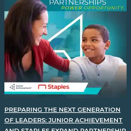
PREPARING THE NEXT GENERATION
OF LEADERS: JUNIOR ACHIEVEMENT
AND STAPLES EXPAND PARTNERSHIP