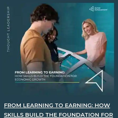
FROM LEARNING TO EARNING: HOW
SKILLS BUILD THE FOUNDATION FOR