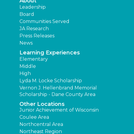
About
Leadership
Board
Communities Served
JA Research
Press Releases
News
Learning Experiences
Elementary
Middle
High
Lyda M. Locke Scholarship
Vernon J. Hellenbrand Memorial
Scholarship - Dane County Area
Other Locations
Junior Achievement of Wisconsin
Coulee Area
Northcentral Area
Northeast Region