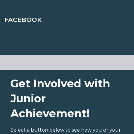
FACEBOOK
Get Involved with
Junior
Achievement!
Select a button below to see how you or your