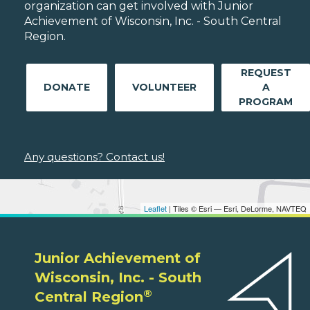
organization can get involved with Junior
Achievement of Wisconsin, Inc. - South Central
Region.
REQUEST
DONATE
VOLUNTEER
A
PROGRAM
Any questions? Contact us!
Leaflet
| Tiles © Esri — Esri, DeLorme, NAVTEQ
Junior Achievement of
Wisconsin, Inc. - South
®
Central Region