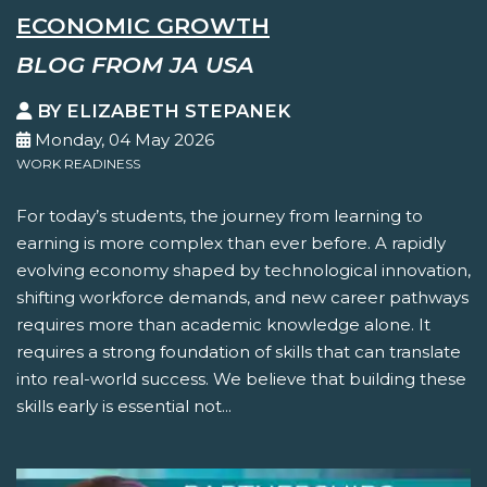
ECONOMIC GROWTH
BLOG FROM JA USA
BY ELIZABETH STEPANEK
Monday, 04 May 2026
WORK READINESS
For today’s students, the journey from learning to
earning is more complex than ever before. A rapidly
evolving economy shaped by technological innovation,
shifting workforce demands, and new career pathways
requires more than academic knowledge alone. It
requires a strong foundation of skills that can translate
into real-world success. We believe that building these
skills early is essential not...