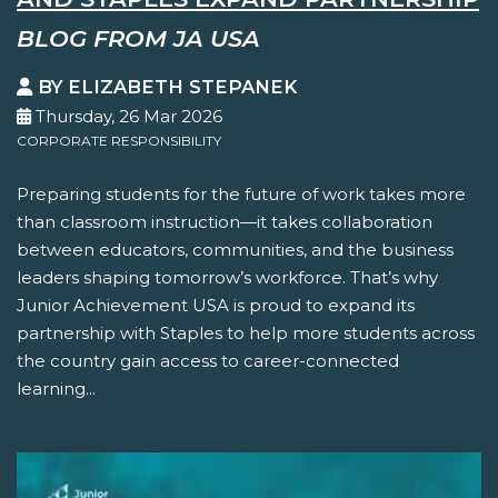
BLOG FROM JA USA
BY ELIZABETH STEPANEK
Thursday, 26 Mar 2026
CORPORATE RESPONSIBILITY
Preparing students for the future of work takes more
than classroom instruction—it takes collaboration
between educators, communities, and the business
leaders shaping tomorrow’s workforce. That’s why
Junior Achievement USA is proud to expand its
partnership with Staples to help more students across
the country gain access to career-connected
learning...