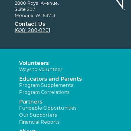
2800 Royal Avenue,
Suite 207
Monona, WI 53713
Contact Us
(608) 288-8201
Volunteers
Ways to Volunteer
Educators and Parents
Program Supplements
Program Correlations
Partners
Fundable Opportunities
Our Supporters
Financial Reports