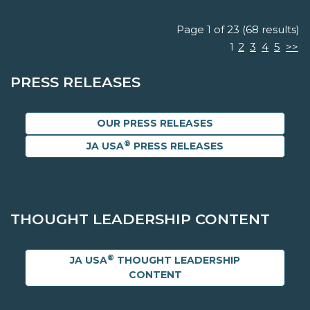
Page 1 of 23 (68 results)
1
2
3
4
5
>>
PRESS RELEASES
OUR PRESS RELEASES
®
JA USA
PRESS RELEASES
THOUGHT LEADERSHIP CONTENT
®
JA USA
THOUGHT LEADERSHIP
CONTENT