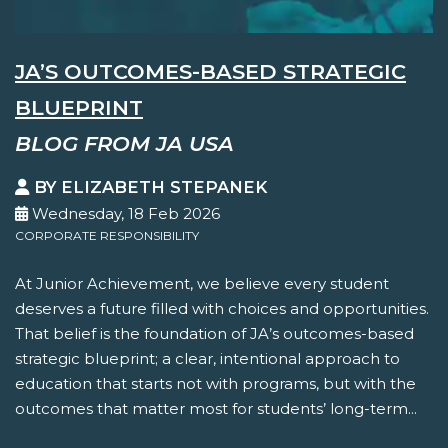
JA’S OUTCOMES-BASED STRATEGIC
BLUEPRINT
BLOG FROM JA USA
BY ELIZABETH STEPANEK
Wednesday, 18 Feb 2026
CORPORATE RESPONSIBILITY
At Junior Achievement, we believe every student
deserves a future filled with choices and opportunities.
That belief is the foundation of JA’s outcomes-based
strategic blueprint; a clear, intentional approach to
education that starts not with programs, but with the
outcomes that matter most for students’ long-term...